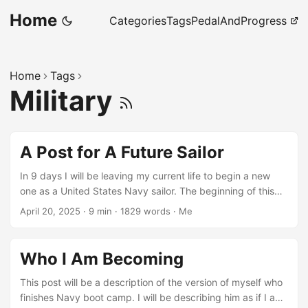
Home
Categories
Tags
PedalAndProgress
Home
Tags
Military
A Post for A Future Sailor
In 9 days I will be leaving my current life to begin a new
one as a United States Navy sailor. The beginning of this
new life is one that I have tried to prepare for by reading
April 20, 2025
·
9 min
·
1829 words
·
Me
and researching online, but one that I can never be fully
prepared for as it will be completely foreign to me. I write
this letter today for the version of me who has completed
Who I Am Becoming
this first step of the new chapter in my life as a sailor. This
first step will be one that every sailor must complete, which
This post will be a description of the version of myself who
is Navy RTC, or more commonly known as boot camp.
finishes Navy boot camp. I will be describing him as if I am